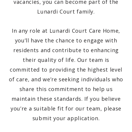
vacancies, you can become part of the
Lunardi Court family.
In any role at Lunardi Court Care Home,
you’ll have the chance to engage with
residents and contribute to enhancing
their quality of life. Our team is
committed to providing the highest level
of care, and we’re seeking individuals who
share this commitment to help us
maintain these standards. If you believe
you’re a suitable fit for our team, please
submit your application.