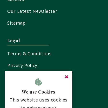
Our Latest Newsletter
Sitemap
Legal
Terms & Conditions
Privacy Policy
Residency Agreement
Complaints Policy
We use Cookies
This website uses cookies
Social
to enhance your