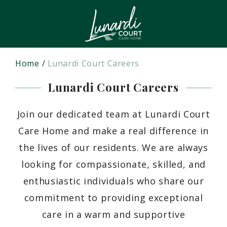
Home
Lunardi Court Careers
Lunardi Court Careers
Join our dedicated team at Lunardi Court
Care Home and make a real difference in
the lives of our residents. We are always
looking for compassionate, skilled, and
enthusiastic individuals who share our
commitment to providing exceptional
care in a warm and supportive