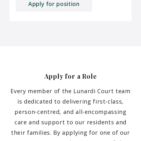
Apply for position
Apply for a
Role
Every member of the Lunardi Court team
is dedicated to delivering first-class,
person-centred, and all-encompassing
care and support to our residents and
their families. By applying for one of our