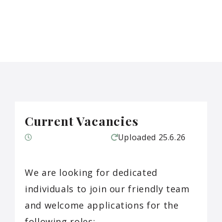
Current Vacancies
Uploaded
25.6.26
We are looking for dedicated
individuals to join our friendly team
and welcome applications for the
following roles: