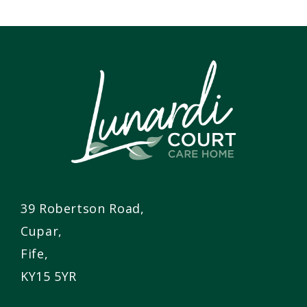
39 Robertson Road,
Cupar,
Fife,
KY15 5YR