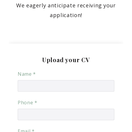
We eagerly anticipate receiving your
application!
Upload your CV
Name
*
Phone
*
Email
*