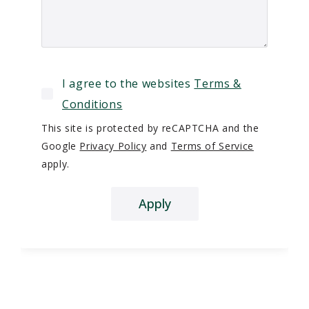
I agree to the websites
Terms &
Conditions
This site is protected by reCAPTCHA and the
Google
Privacy Policy
and
Terms of Service
apply.
Apply