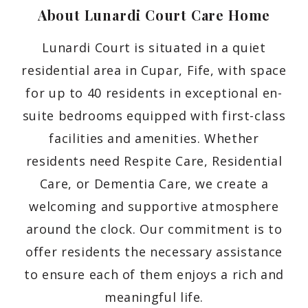
About Lunardi Court Care
Home
Lunardi Court is situated in a quiet
residential area in Cupar, Fife, with space
for up to 40 residents in exceptional en-
suite bedrooms equipped with first-class
facilities and amenities. Whether
residents need Respite Care, Residential
Care, or Dementia Care, we create a
welcoming and supportive atmosphere
around the clock. Our commitment is to
offer residents the necessary assistance
to ensure each of them enjoys a rich and
meaningful life.