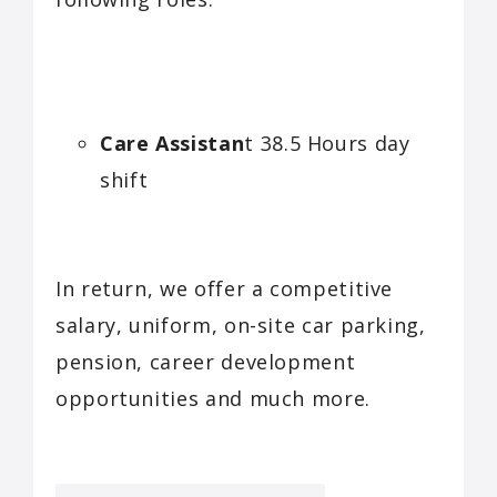
Care Assistan
t 38.5 Hours day
shift
In return, we offer a competitive
salary, uniform, on-site car parking,
pension, career development
opportunities and much more.