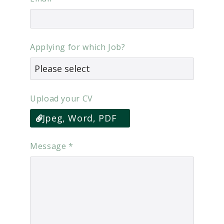
Applying for which Job?
Upload your CV
Jpeg, Word, PDF
Message
*