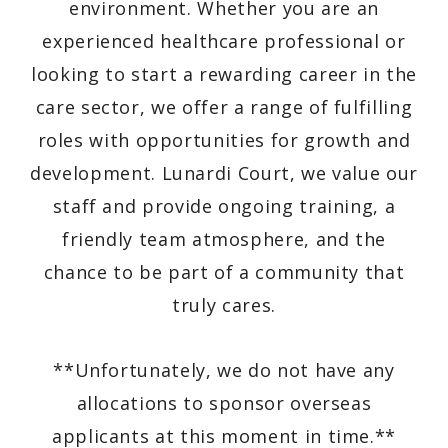
environment. Whether you are an
experienced healthcare professional or
looking to start a rewarding career in the
care sector, we offer a range of fulfilling
roles with opportunities for growth and
development. Lunardi Court, we value our
staff and provide ongoing training, a
friendly team atmosphere, and the
chance to be part of a community that
truly cares.
**Unfortunately, we do not have any
allocations to sponsor overseas
applicants at this moment in time.**