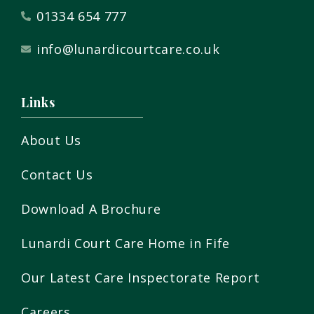
01334 654 777
info@lunardicourtcare.co.uk
Links
About Us
Contact Us
Download A Brochure
Lunardi Court Care Home in Fife
Our Latest Care Inspectorate Report
Careers