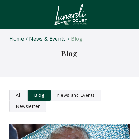
Home
News & Events
Blog
Blog
All
Blog
News and Events
Newsletter