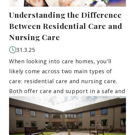
Understanding the Difference
Between Residential Care and
Nursing Care
31.3.25
When looking into care homes, you’ll
likely come across two main types of
care: residential care and nursing care.
Both offer care and support in a safe and