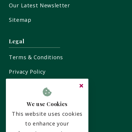
Our Latest Newsletter
Sitemap
Legal
Terms & Conditions
Privacy Policy
Residency Agreement
Complaints Policy
We use Cookies
This website uses cookies
Social
to enhance your