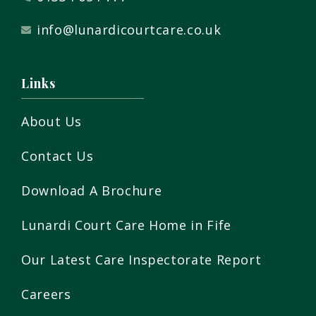
info@lunardicourtcare.co.uk
Links
About Us
Contact Us
Download A Brochure
Lunardi Court Care Home in Fife
Our Latest Care Inspectorate Report
Careers