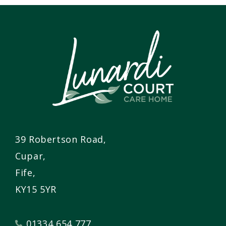
39 Robertson Road,
Cupar,
Fife,
KY15 5YR
01334 654 777