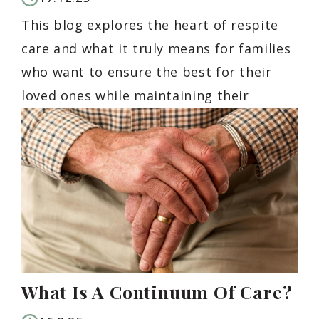
This blog explores the heart of respite
care and what it truly means for families
who want to ensure the best for their
loved ones while maintaining their
What Is A Continuum Of Care?