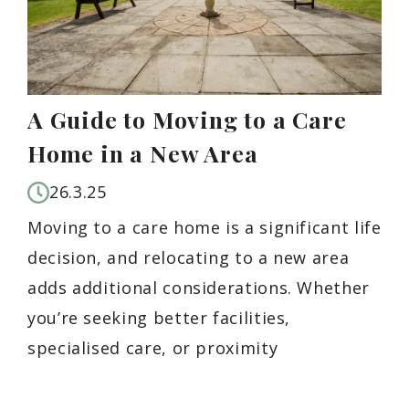
A Guide to Moving to a Care
Home in a New Area
26.3.25
Moving to a care home is a significant life
decision, and relocating to a new area
adds additional considerations. Whether
you’re seeking better facilities,
specialised care, or proximity