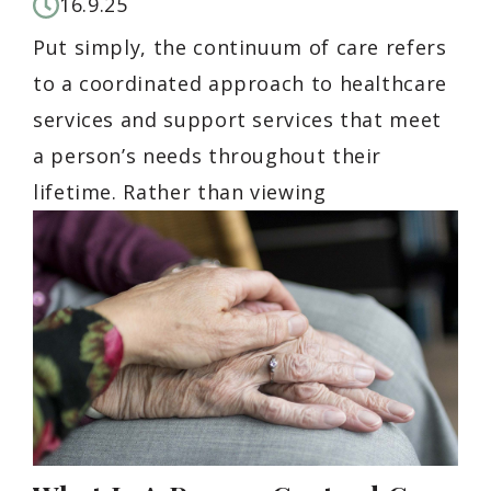
16.9.25
Put simply, the continuum of care refers
to a coordinated approach to healthcare
services and support services that meet
a person’s needs throughout their
lifetime. Rather than viewing