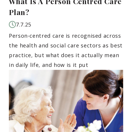
What Is A Person Centred Care
Plan?
7.7.25
Person-centred care is recognised across
the health and social care sectors as best
practice, but what does it actually mean
in daily life, and how is it put