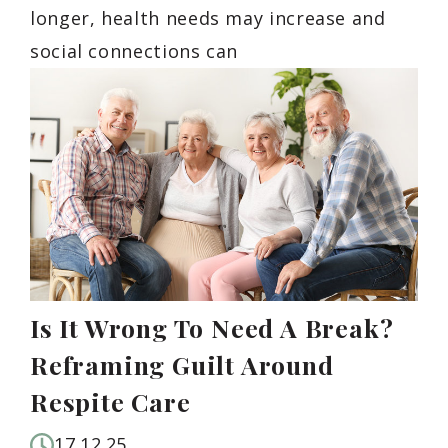
longer, health needs may increase and
social connections can
Is It Wrong To Need A Break?
Reframing Guilt Around
Respite Care
17.12.25