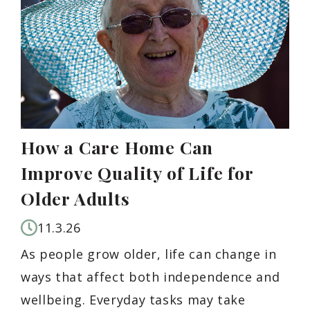
How a Care Home Can
Improve Quality of Life for
Older Adults
11.3.26
As people grow older, life can change in
ways that affect both independence and
wellbeing. Everyday tasks may take