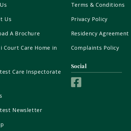
 Us
Terms & Conditions
t Us
Privacy Policy
oad A Brochure
Residency Agreement
i Court Care Home in
Complaints Policy
Social
test Care Inspectorate
t
s
test Newsletter
ap