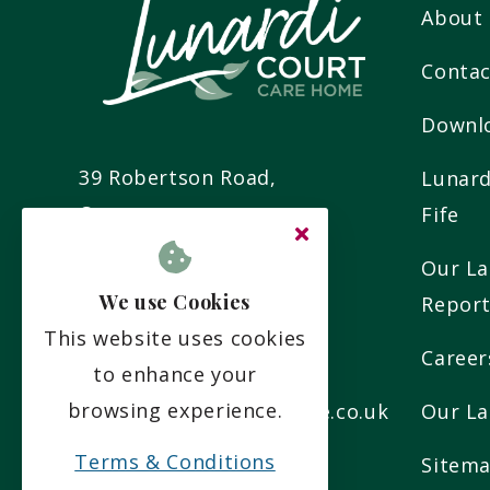
About
Contac
Downl
39 Robertson Road,
Lunard
Cupar,
Fife
Fife,
Our La
KY15 5YR
We use Cookies
Repor
This website uses cookies
Career
01334 654 777
to enhance your
browsing experience.
info@lunardicourtcare.co.uk
Our La
Terms & Conditions
Sitem