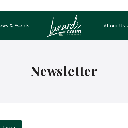
ews & Events
About Us
Newsletter
sletter