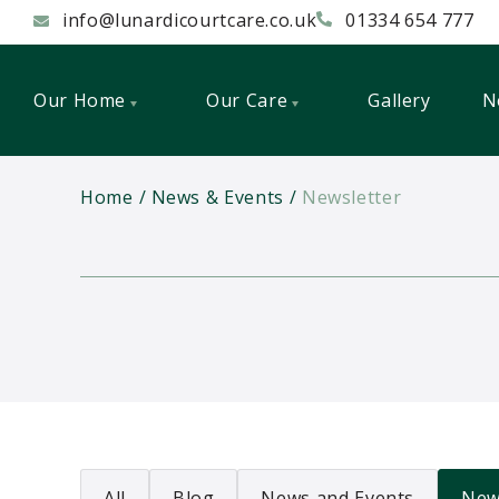
info@lunardicourtcare.co.uk
01334 654 777
Our Home
Our Care
Gallery
N
Home
News & Events
Newsletter
All
Blog
News and Events
New