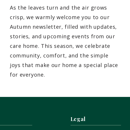
As the leaves turn and the air grows
crisp, we warmly welcome you to our
Autumn newsletter, filled with updates,
stories, and upcoming events from our
care home. This season, we celebrate
community, comfort, and the simple
joys that make our home a special place
for everyone.
Legal