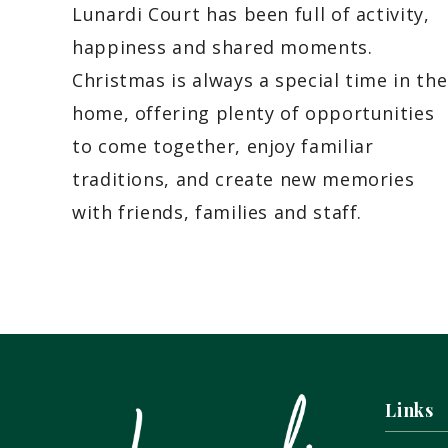
Lunardi Court has been full of activity,
happiness and shared moments.
Christmas is always a special time in the
home, offering plenty of opportunities
to come together, enjoy familiar
traditions, and create new memories
with friends, families and staff.
Links