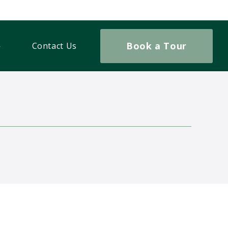
Book a Tour
Contact Us