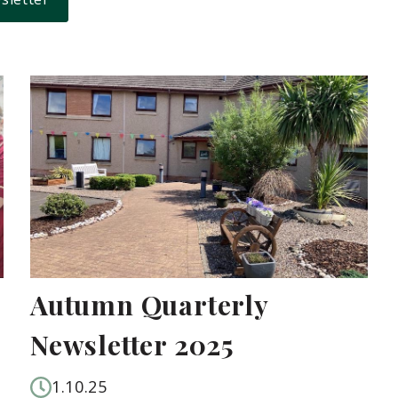
Autumn Quarterly
Newsletter 2025
1.10.25