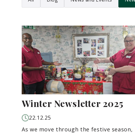
Winter Newsletter 2025
22.12.25
As we move through the festive season,